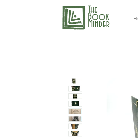
The
Book
H
Minder