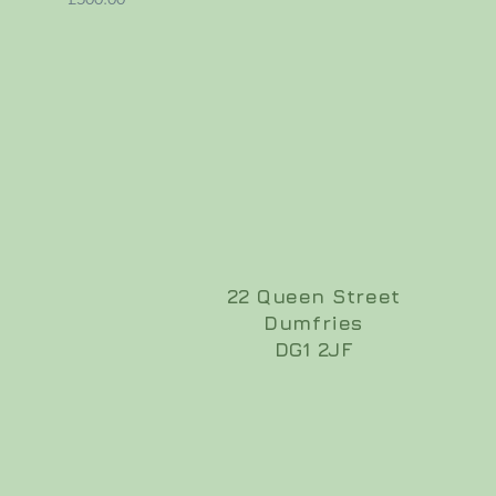
22 Queen Street
Dumfries
DG1 2JF