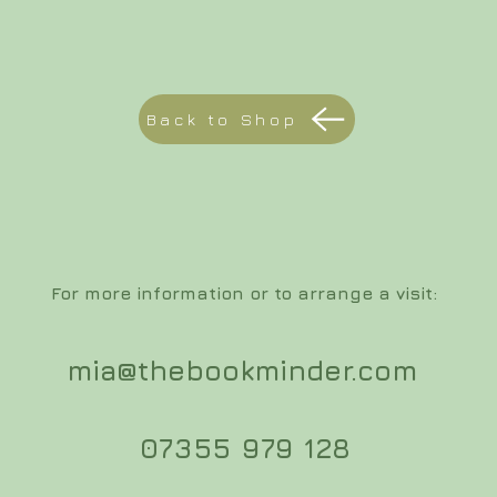
Back to Shop
For more information or to arrange a visit:
mia@thebookminder.com
07355 979 128