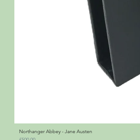
Northanger Abbey - Jane Austen
Price
£500.00