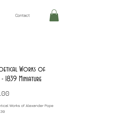
Contact
Poetical Works of
- 1839 Miniature
Price
.00
tical Works of Alexander Pope
839