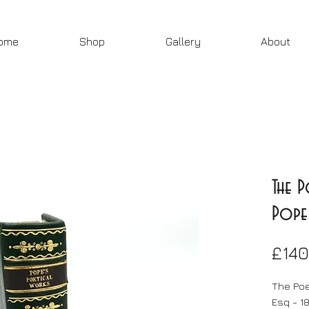
ome
Shop
Gallery
About
The 
Pope 
£140
The Poe
Esq - 1