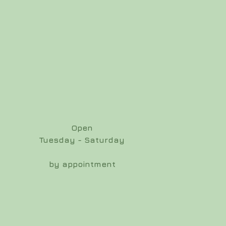
Open
Tuesday - Saturday
by appointment