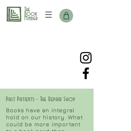
The
Book
Minder
Past Patients - The Repair Shop
Books have an integral
hold on our history. What
could be more important